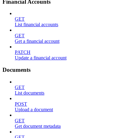
Financial Accounts
GET
List financial accounts
GET
Get a financial account
PATCH
Update a financial account
Documents
GET
List documents
POST
Upload a document
GET
Get document metadata
GET