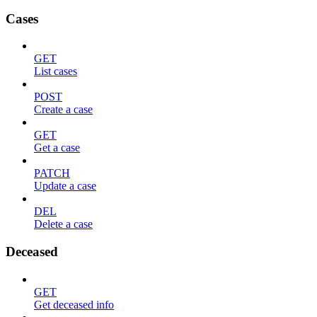
Cases
GET
List cases
POST
Create a case
GET
Get a case
PATCH
Update a case
DEL
Delete a case
Deceased
GET
Get deceased info