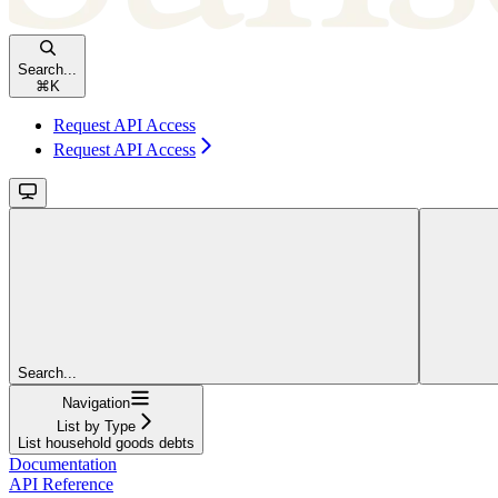
Search...
⌘
K
Request API Access
Request API Access
Search...
Navigation
List by Type
List household goods debts
Documentation
API Reference