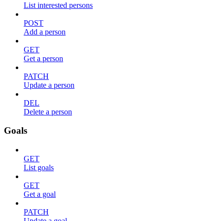
List interested persons
POST
Add a person
GET
Get a person
PATCH
Update a person
DEL
Delete a person
Goals
GET
List goals
GET
Get a goal
PATCH
Update a goal