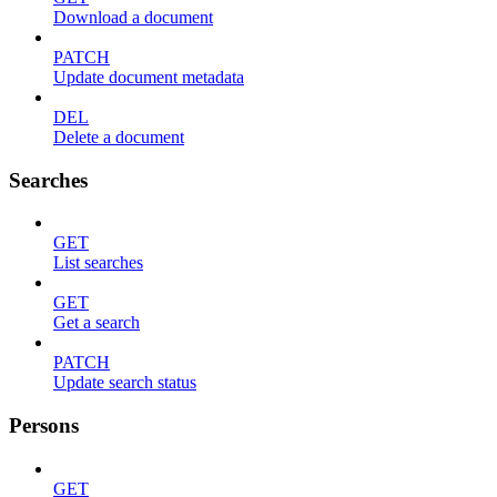
Download a document
PATCH
Update document metadata
DEL
Delete a document
Searches
GET
List searches
GET
Get a search
PATCH
Update search status
Persons
GET