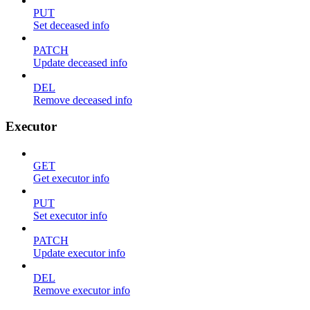
PUT
Set deceased info
PATCH
Update deceased info
DEL
Remove deceased info
Executor
GET
Get executor info
PUT
Set executor info
PATCH
Update executor info
DEL
Remove executor info