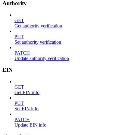
Authority
GET
Get authority verification
PUT
Set authority verification
PATCH
Update authority verification
EIN
GET
Get EIN info
PUT
Set EIN info
PATCH
Update EIN info