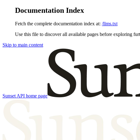
Documentation Index
Fetch the complete documentation index at:
/llms.txt
Use this file to discover all available pages before exploring fur
Skip to main content
Sunset API
home page