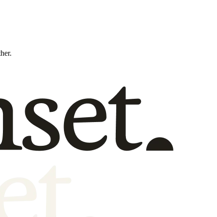
ther.